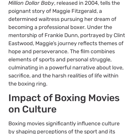
Million Dollar Baby
, released in 2004, tells the
poignant story of Maggie Fitzgerald, a
determined waitress pursuing her dream of
becoming a professional boxer. Under the
mentorship of Frankie Dunn, portrayed by Clint
Eastwood, Maggie’s journey reflects themes of
hope and perseverance. The film combines
elements of sports and personal struggle,
culminating in a powerful narrative about love,
sacrifice, and the harsh realities of life within
the boxing ring.
Impact of Boxing Movies
on Culture
Boxing movies significantly influence culture
by shaping perceptions of the sport and its