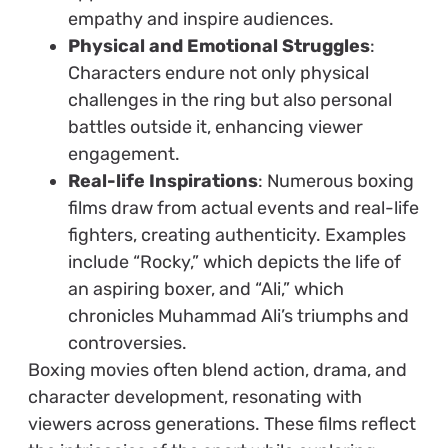
empathy and inspire audiences.
Physical and Emotional Struggles
:
Characters endure not only physical
challenges in the ring but also personal
battles outside it, enhancing viewer
engagement.
Real-life Inspirations
: Numerous boxing
films draw from actual events and real-life
fighters, creating authenticity. Examples
include “Rocky,” which depicts the life of
an aspiring boxer, and “Ali,” which
chronicles Muhammad Ali’s triumphs and
controversies.
Boxing movies often blend action, drama, and
character development, resonating with
viewers across generations. These films reflect