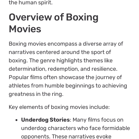
the human spirit.
Overview of Boxing
Movies
Boxing movies encompass a diverse array of
narratives centered around the sport of
boxing. The genre highlights themes like
determination, redemption, and resilience.
Popular films often showcase the journey of
athletes from humble beginnings to achieving
greatness in the ring.
Key elements of boxing movies include:
Underdog Stories
: Many films focus on
underdog characters who face formidable
opponents. These narratives evoke