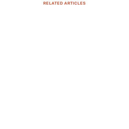
RELATED ARTICLES