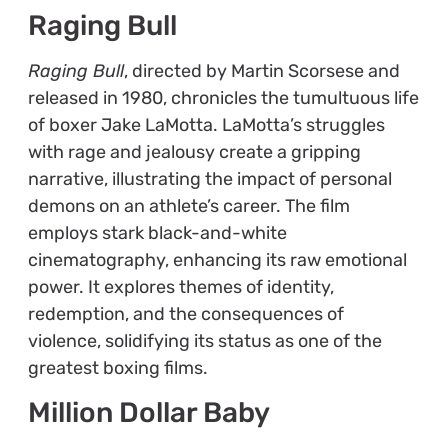
Raging Bull
Raging Bull
, directed by Martin Scorsese and
released in 1980, chronicles the tumultuous life
of boxer Jake LaMotta. LaMotta’s struggles
with rage and jealousy create a gripping
narrative, illustrating the impact of personal
demons on an athlete’s career. The film
employs stark black-and-white
cinematography, enhancing its raw emotional
power. It explores themes of identity,
redemption, and the consequences of
violence, solidifying its status as one of the
greatest boxing films.
Million Dollar Baby