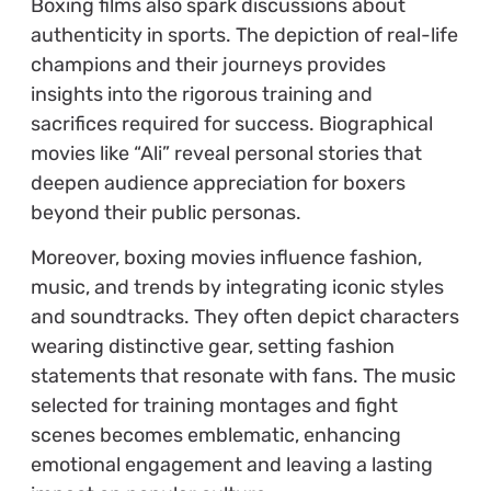
Boxing films also spark discussions about
authenticity in sports. The depiction of real-life
champions and their journeys provides
insights into the rigorous training and
sacrifices required for success. Biographical
movies like “Ali” reveal personal stories that
deepen audience appreciation for boxers
beyond their public personas.
Moreover, boxing movies influence fashion,
music, and trends by integrating iconic styles
and soundtracks. They often depict characters
wearing distinctive gear, setting fashion
statements that resonate with fans. The music
selected for training montages and fight
scenes becomes emblematic, enhancing
emotional engagement and leaving a lasting