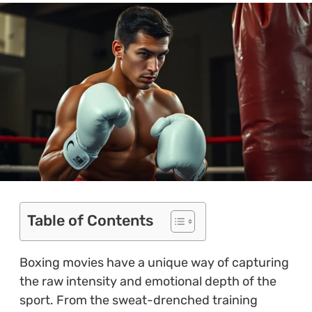
Table of Contents
Boxing movies have a unique way of capturing
the raw intensity and emotional depth of the
sport. From the sweat-drenched training