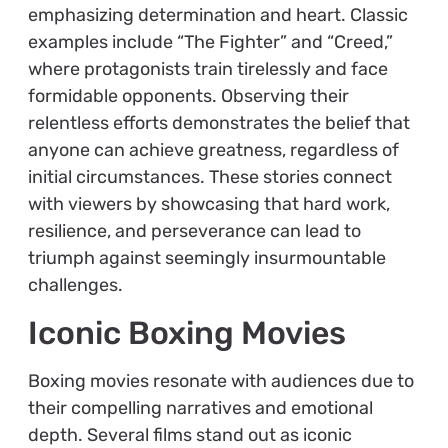
emphasizing determination and heart. Classic
examples include “The Fighter” and “Creed,”
where protagonists train tirelessly and face
formidable opponents. Observing their
relentless efforts demonstrates the belief that
anyone can achieve greatness, regardless of
initial circumstances. These stories connect
with viewers by showcasing that hard work,
resilience, and perseverance can lead to
triumph against seemingly insurmountable
challenges.
Iconic Boxing Movies
Boxing movies resonate with audiences due to
their compelling narratives and emotional
depth. Several films stand out as iconic