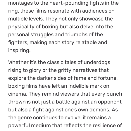
montages to the heart-pounding fights in the
ring, these films resonate with audiences on
multiple levels. They not only showcase the
physicality of boxing but also delve into the
personal struggles and triumphs of the
fighters, making each story relatable and
inspiring.
Whether it’s the classic tales of underdogs
rising to glory or the gritty narratives that
explore the darker sides of fame and fortune,
boxing films have left an indelible mark on
cinema. They remind viewers that every punch
thrown is not just a battle against an opponent
but also a fight against one’s own demons. As
the genre continues to evolve, it remains a
powerful medium that reflects the resilience of