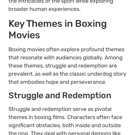
the intricacies of the sport while exploring
broader human experiences.
Key Themes in Boxing
Movies
Boxing movies often explore profound themes
that resonate with audiences globally. Among
these themes, struggle and redemption are
prevalent, as well as the classic underdog story
that embodies hope and perseverance.
Struggle and Redemption
Struggle and redemption serve as pivotal
themes in boxing films. Characters often face
significant obstacles, both inside and outside
the ring. They deal with personal demons like