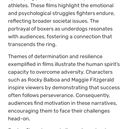
athletes. These films highlight the emotional
and psychological struggles fighters endure,
reflecting broader societal issues. The
portrayal of boxers as underdogs resonates
with audiences, fostering a connection that
transcends the ring.
Themes of determination and resilience
exemplified in films illustrate the human spirit’s
capacity to overcome adversity. Characters
such as Rocky Balboa and Maggie Fitzgerald
inspire viewers by demonstrating that success
often follows perseverance. Consequently,
audiences find motivation in these narratives,
encouraging them to face their challenges
head-on.