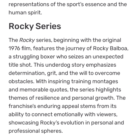
representations of the sport’s essence and the
human spirit.
Rocky Series
The
Rocky
series, beginning with the original
1976 film, features the journey of Rocky Balboa,
a struggling boxer who seizes an unexpected
title shot. This underdog story emphasizes
determination, grit, and the will to overcome
obstacles. With inspiring training montages
and memorable quotes, the series highlights
themes of resilience and personal growth. The
franchise’s enduring appeal stems from its
ability to connect emotionally with viewers,
showcasing Rocky’s evolution in personal and
professional spheres.