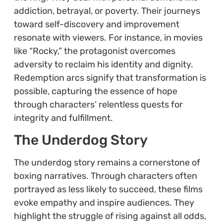
addiction, betrayal, or poverty. Their journeys
toward self-discovery and improvement
resonate with viewers. For instance, in movies
like “Rocky,” the protagonist overcomes
adversity to reclaim his identity and dignity.
Redemption arcs signify that transformation is
possible, capturing the essence of hope
through characters’ relentless quests for
integrity and fulfillment.
The Underdog Story
The underdog story remains a cornerstone of
boxing narratives. Through characters often
portrayed as less likely to succeed, these films
evoke empathy and inspire audiences. They
highlight the struggle of rising against all odds,