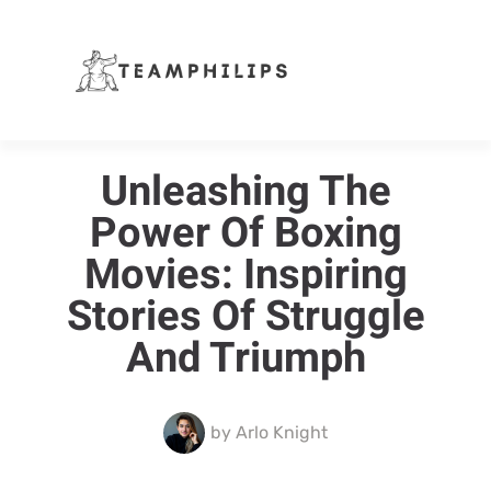
Unleashing The
Power Of Boxing
Movies: Inspiring
Stories Of Struggle
And Triumph
by
Arlo Knight