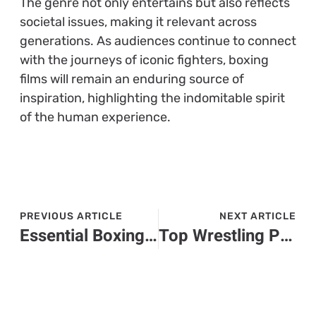
The genre not only entertains but also reflects
societal issues, making it relevant across
generations. As audiences continue to connect
with the journeys of iconic fighters, boxing
films will remain an enduring source of
inspiration, highlighting the indomitable spirit
of the human experience.
PREVIOUS ARTICLE
NEXT ARTICLE
Essential Boxing Gear: A Complete Guide for Safety and Performance in the Ring
Top Wrestling Performance Gear: Enhance Your Game with the Right Equipment