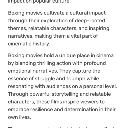
impact on popular culture.
Boxing movies cultivate a cultural impact
through their exploration of deep-rooted
themes, relatable characters, and inspiring
narratives, making them a vital part of
cinematic history.
Boxing movies hold a unique place in cinema
by blending thrilling action with profound
emotional narratives. They capture the
essence of struggle and triumph while
resonating with audiences on a personal level.
Through powerful storytelling and relatable
characters, these films inspire viewers to
embrace resilience and determination in their
own lives.