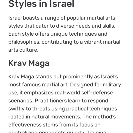
Styles in Israel
Israel boasts a range of popular martial arts
styles that cater to diverse needs and skills.
Each style offers unique techniques and
philosophies, contributing to a vibrant martial
arts culture.
Krav Maga
Krav Maga stands out prominently as Israel’s
most famous martial art. Designed for military
use, it emphasizes real-world self-defense
scenarios. Practitioners learn to respond
swiftly to threats using practical techniques
rooted in natural movements. The method’s
effectiveness stems from its focus on
neutralizing opponents quickly. Training