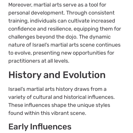
Moreover, martial arts serve as a tool for
personal development. Through consistent
training, individuals can cultivate increased
confidence and resilience, equipping them for
challenges beyond the dojo. The dynamic
nature of Israel’s martial arts scene continues
to evolve, presenting new opportunities for
practitioners at all levels.
History and Evolution
Israel’s martial arts history draws from a
variety of cultural and historical influences.
These influences shape the unique styles
found within this vibrant scene.
Early Influences