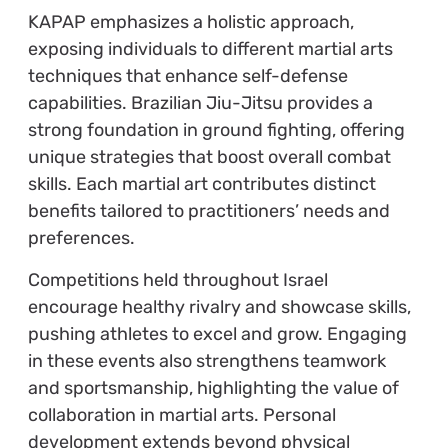
KAPAP emphasizes a holistic approach,
exposing individuals to different martial arts
techniques that enhance self-defense
capabilities. Brazilian Jiu-Jitsu provides a
strong foundation in ground fighting, offering
unique strategies that boost overall combat
skills. Each martial art contributes distinct
benefits tailored to practitioners’ needs and
preferences.
Competitions held throughout Israel
encourage healthy rivalry and showcase skills,
pushing athletes to excel and grow. Engaging
in these events also strengthens teamwork
and sportsmanship, highlighting the value of
collaboration in martial arts. Personal
development extends beyond physical