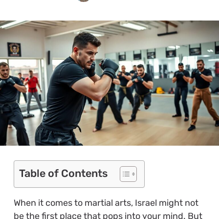
Table of Contents
When it comes to martial arts, Israel might not
be the first place that pops into your mind. But