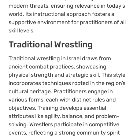
modern threats, ensuring relevance in today’s
world. Its instructional approach fosters a
supportive environment for practitioners of all
skill levels.
Traditional Wrestling
Traditional wrestling in Israel draws from
ancient combat practices, showcasing
physical strength and strategic skill. This style
incorporates techniques rooted in the region’s
cultural heritage. Practitioners engage in
various forms, each with distinct rules and
objectives. Training develops essential
attributes like agility, balance, and problem-
solving. Wrestlers participate in competitive
events, reflecting a strong community spirit