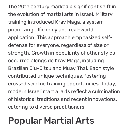
The 20th century marked a significant shift in
the evolution of martial arts in Israel. Military
training introduced Krav Maga, a system
prioritizing efficiency and real-world
application. This approach emphasized self-
defense for everyone, regardless of size or
strength. Growth in popularity of other styles
occurred alongside Krav Maga, including
Brazilian Jiu-Jitsu and Muay Thai. Each style
contributed unique techniques, fostering
cross-discipline training opportunities. Today,
modern Israeli martial arts reflect a culmination
of historical traditions and recent innovations,
catering to diverse practitioners.
Popular Martial Arts