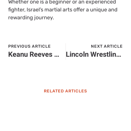
Whether one is a beginner or an experienced
fighter, Israel’s martial arts offer a unique and
rewarding journey.
PREVIOUS ARTICLE
NEXT ARTICLE
Keanu Reeves Martial Arts: How He Became an Action Legend on Screen
Lincoln Wrestling: Discover the Heart and Passion Behind Our Winning Tradition
RELATED ARTICLES