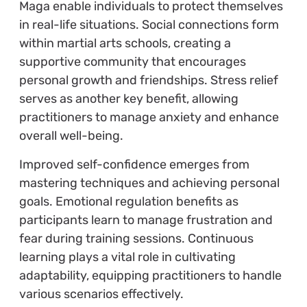
Maga enable individuals to protect themselves
in real-life situations. Social connections form
within martial arts schools, creating a
supportive community that encourages
personal growth and friendships. Stress relief
serves as another key benefit, allowing
practitioners to manage anxiety and enhance
overall well-being.
Improved self-confidence emerges from
mastering techniques and achieving personal
goals. Emotional regulation benefits as
participants learn to manage frustration and
fear during training sessions. Continuous
learning plays a vital role in cultivating
adaptability, equipping practitioners to handle
various scenarios effectively.