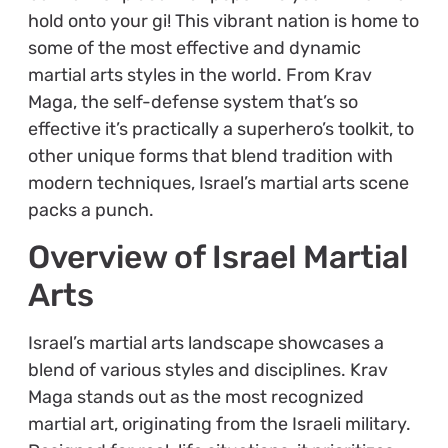
hold onto your gi! This vibrant nation is home to
some of the most effective and dynamic
martial arts styles in the world. From Krav
Maga, the self-defense system that’s so
effective it’s practically a superhero’s toolkit, to
other unique forms that blend tradition with
modern techniques, Israel’s martial arts scene
packs a punch.
Overview of Israel Martial
Arts
Israel’s martial arts landscape showcases a
blend of various styles and disciplines. Krav
Maga stands out as the most recognized
martial art, originating from the Israeli military.