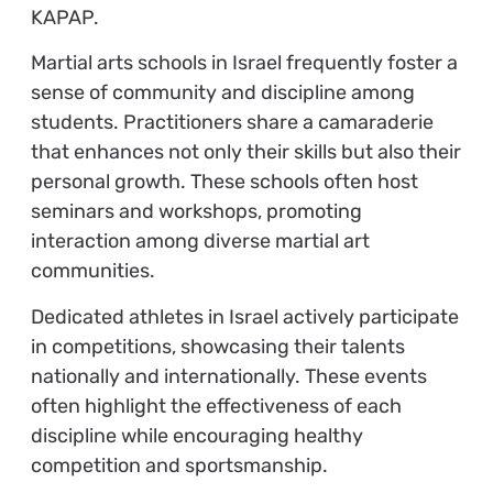
KAPAP.
Martial arts schools in Israel frequently foster a
sense of community and discipline among
students. Practitioners share a camaraderie
that enhances not only their skills but also their
personal growth. These schools often host
seminars and workshops, promoting
interaction among diverse martial art
communities.
Dedicated athletes in Israel actively participate
in competitions, showcasing their talents
nationally and internationally. These events
often highlight the effectiveness of each
discipline while encouraging healthy
competition and sportsmanship.