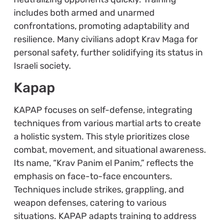
includes both armed and unarmed
confrontations, promoting adaptability and
resilience. Many civilians adopt Krav Maga for
personal safety, further solidifying its status in
Israeli society.
Kapap
KAPAP focuses on self-defense, integrating
techniques from various martial arts to create
a holistic system. This style prioritizes close
combat, movement, and situational awareness.
Its name, “Krav Panim el Panim,” reflects the
emphasis on face-to-face encounters.
Techniques include strikes, grappling, and
weapon defenses, catering to various
situations. KAPAP adapts training to address