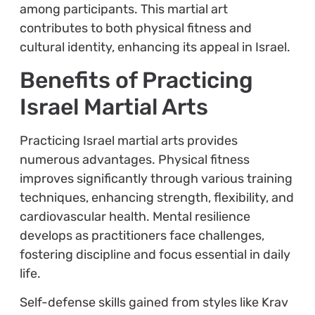
among participants. This martial art
contributes to both physical fitness and
cultural identity, enhancing its appeal in Israel.
Benefits of Practicing
Israel Martial Arts
Practicing Israel martial arts provides
numerous advantages. Physical fitness
improves significantly through various training
techniques, enhancing strength, flexibility, and
cardiovascular health. Mental resilience
develops as practitioners face challenges,
fostering discipline and focus essential in daily
life.
Self-defense skills gained from styles like Krav