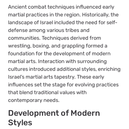
Ancient combat techniques influenced early
martial practices in the region. Historically, the
landscape of Israel included the need for self-
defense among various tribes and
communities. Techniques derived from
wrestling, boxing, and grappling formed a
foundation for the development of modern
martial arts. Interaction with surrounding
cultures introduced additional styles, enriching
Israel’s martial arts tapestry. These early
influences set the stage for evolving practices
that blend traditional values with
contemporary needs.
Development of Modern
Styles