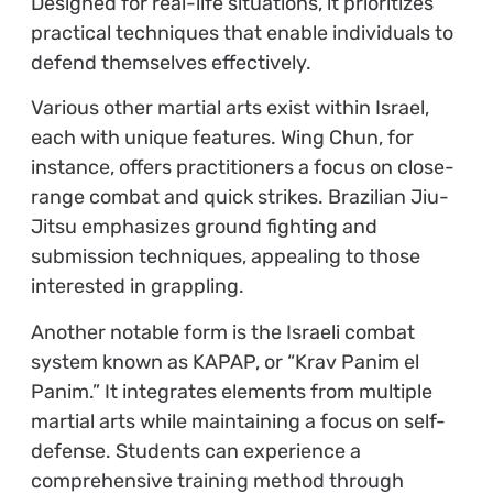
Designed for real-life situations, it prioritizes
practical techniques that enable individuals to
defend themselves effectively.
Various other martial arts exist within Israel,
each with unique features. Wing Chun, for
instance, offers practitioners a focus on close-
range combat and quick strikes. Brazilian Jiu-
Jitsu emphasizes ground fighting and
submission techniques, appealing to those
interested in grappling.
Another notable form is the Israeli combat
system known as KAPAP, or “Krav Panim el
Panim.” It integrates elements from multiple
martial arts while maintaining a focus on self-
defense. Students can experience a
comprehensive training method through