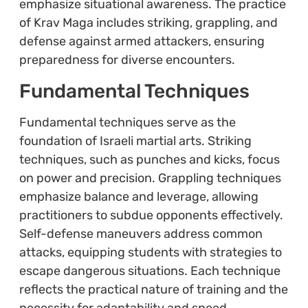
emphasize situational awareness. The practice
of Krav Maga includes striking, grappling, and
defense against armed attackers, ensuring
preparedness for diverse encounters.
Fundamental Techniques
Fundamental techniques serve as the
foundation of Israeli martial arts. Striking
techniques, such as punches and kicks, focus
on power and precision. Grappling techniques
emphasize balance and leverage, allowing
practitioners to subdue opponents effectively.
Self-defense maneuvers address common
attacks, equipping students with strategies to
escape dangerous situations. Each technique
reflects the practical nature of training and the
necessity for adaptability and speed.