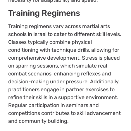
Training Regimens
Training regimens vary across martial arts
schools in Israel to cater to different skill levels.
Classes typically combine physical
conditioning with technique drills, allowing for
comprehensive development. Stress is placed
on sparring sessions, which simulate real
combat scenarios, enhancing reflexes and
decision-making under pressure. Additionally,
practitioners engage in partner exercises to
refine their skills in a supportive environment.
Regular participation in seminars and
competitions contributes to skill advancement
and community building.