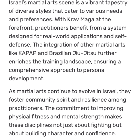
Israel’s martial arts scene is a vibrant tapestry
of diverse styles that cater to various needs
and preferences. With Krav Maga at the
forefront, practitioners benefit from a system
designed for real-world applications and self-
defense. The integration of other martial arts
like KAPAP and Brazilian Jiu-Jitsu further
enriches the training landscape, ensuring a
comprehensive approach to personal
development.
As martial arts continue to evolve in Israel, they
foster community spirit and resilience among
practitioners. The commitment to improving
physical fitness and mental strength makes
these disciplines not just about fighting but
about building character and confidence.