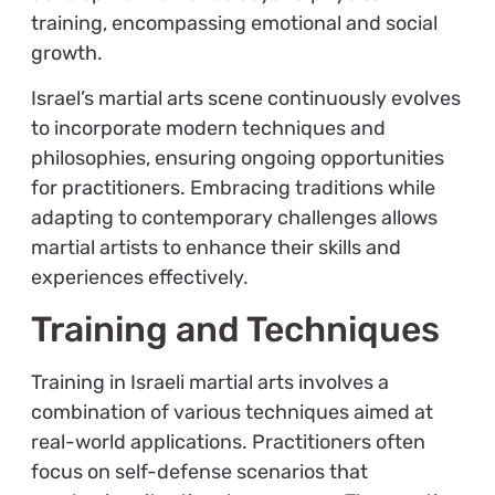
training, encompassing emotional and social
growth.
Israel’s martial arts scene continuously evolves
to incorporate modern techniques and
philosophies, ensuring ongoing opportunities
for practitioners. Embracing traditions while
adapting to contemporary challenges allows
martial artists to enhance their skills and
experiences effectively.
Training and Techniques
Training in Israeli martial arts involves a
combination of various techniques aimed at
real-world applications. Practitioners often
focus on self-defense scenarios that