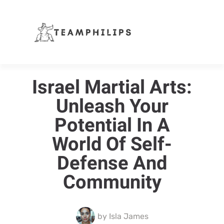
Israel Martial Arts:
Unleash Your
Potential In A
World Of Self-
Defense And
Community
by
Isla James