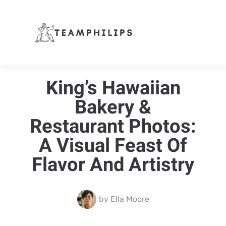
King’s Hawaiian
Bakery &
Restaurant Photos:
A Visual Feast Of
Flavor And Artistry
by
Ella Moore