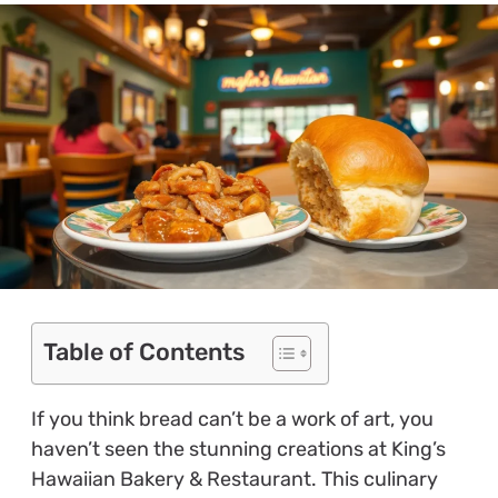
Table of Contents
If you think bread can’t be a work of art, you
haven’t seen the stunning creations at King’s
Hawaiian Bakery & Restaurant. This culinary