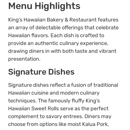
Menu Highlights
King’s Hawaiian Bakery & Restaurant features
an array of delectable offerings that celebrate
Hawaiian flavors. Each dish is crafted to
provide an authentic culinary experience,
drawing diners in with both taste and vibrant
presentation.
Signature Dishes
Signature dishes reflect a fusion of traditional
Hawaiian cuisine and modern culinary
techniques. The famously fluffy King’s
Hawaiian Sweet Rolls serve as the perfect
complement to savory entrees. Diners may
choose from options like moist Kalua Pork,