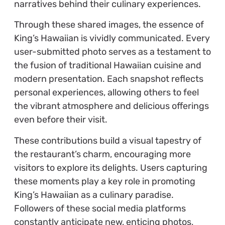
narratives behind their culinary experiences.
Through these shared images, the essence of
King’s Hawaiian is vividly communicated. Every
user-submitted photo serves as a testament to
the fusion of traditional Hawaiian cuisine and
modern presentation. Each snapshot reflects
personal experiences, allowing others to feel
the vibrant atmosphere and delicious offerings
even before their visit.
These contributions build a visual tapestry of
the restaurant’s charm, encouraging more
visitors to explore its delights. Users capturing
these moments play a key role in promoting
King’s Hawaiian as a culinary paradise.
Followers of these social media platforms
constantly anticipate new, enticing photos,