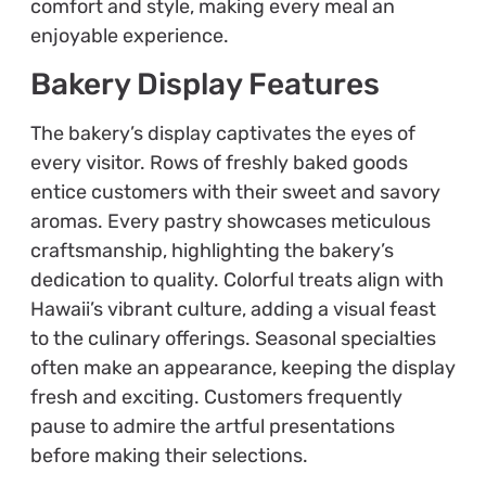
comfort and style, making every meal an
enjoyable experience.
Bakery Display Features
The bakery’s display captivates the eyes of
every visitor. Rows of freshly baked goods
entice customers with their sweet and savory
aromas. Every pastry showcases meticulous
craftsmanship, highlighting the bakery’s
dedication to quality. Colorful treats align with
Hawaii’s vibrant culture, adding a visual feast
to the culinary offerings. Seasonal specialties
often make an appearance, keeping the display
fresh and exciting. Customers frequently
pause to admire the artful presentations
before making their selections.