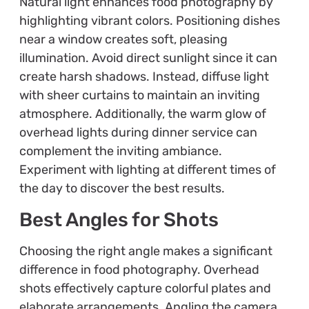
Natural light enhances food photography by
highlighting vibrant colors. Positioning dishes
near a window creates soft, pleasing
illumination. Avoid direct sunlight since it can
create harsh shadows. Instead, diffuse light
with sheer curtains to maintain an inviting
atmosphere. Additionally, the warm glow of
overhead lights during dinner service can
complement the inviting ambiance.
Experiment with lighting at different times of
the day to discover the best results.
Best Angles for Shots
Choosing the right angle makes a significant
difference in food photography. Overhead
shots effectively capture colorful plates and
elaborate arrangements. Angling the camera