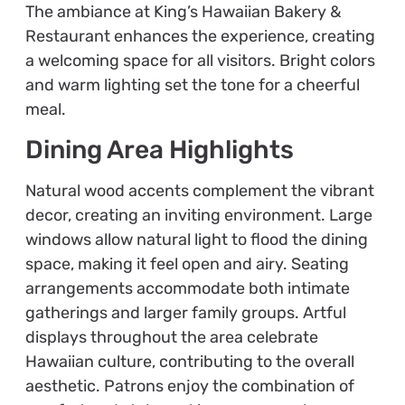
The ambiance at King’s Hawaiian Bakery &
Restaurant enhances the experience, creating
a welcoming space for all visitors. Bright colors
and warm lighting set the tone for a cheerful
meal.
Dining Area Highlights
Natural wood accents complement the vibrant
decor, creating an inviting environment. Large
windows allow natural light to flood the dining
space, making it feel open and airy. Seating
arrangements accommodate both intimate
gatherings and larger family groups. Artful
displays throughout the area celebrate
Hawaiian culture, contributing to the overall
aesthetic. Patrons enjoy the combination of