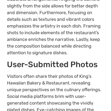
slightly from the side allows for better depth
and dimension. Furthermore, focusing on
details such as textures and vibrant colors
emphasizes the artistry in each dish. Framing
shots to include elements of the restaurant’s
ambiance enriches the narrative. Lastly, keep
the composition balanced while directing
attention to signature dishes.
User-Submitted Photos
Visitors often share their photos of King’s
Hawaiian Bakery & Restaurant, revealing
unique perspectives on the culinary offerings.
Social media platforms brim with user-
generated content showcasing the vividly
plated dishes. Eye-catching images of the