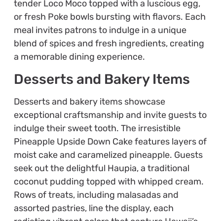
tender Loco Moco topped with a luscious egg,
or fresh Poke bowls bursting with flavors. Each
meal invites patrons to indulge in a unique
blend of spices and fresh ingredients, creating
a memorable dining experience.
Desserts and Bakery Items
Desserts and bakery items showcase
exceptional craftsmanship and invite guests to
indulge their sweet tooth. The irresistible
Pineapple Upside Down Cake features layers of
moist cake and caramelized pineapple. Guests
seek out the delightful Haupia, a traditional
coconut pudding topped with whipped cream.
Rows of treats, including malasadas and
assorted pastries, line the display, each