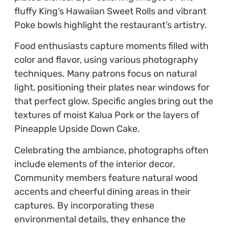
fluffy King’s Hawaiian Sweet Rolls and vibrant
Poke bowls highlight the restaurant’s artistry.
Food enthusiasts capture moments filled with
color and flavor, using various photography
techniques. Many patrons focus on natural
light, positioning their plates near windows for
that perfect glow. Specific angles bring out the
textures of moist Kalua Pork or the layers of
Pineapple Upside Down Cake.
Celebrating the ambiance, photographs often
include elements of the interior decor.
Community members feature natural wood
accents and cheerful dining areas in their
captures. By incorporating these
environmental details, they enhance the