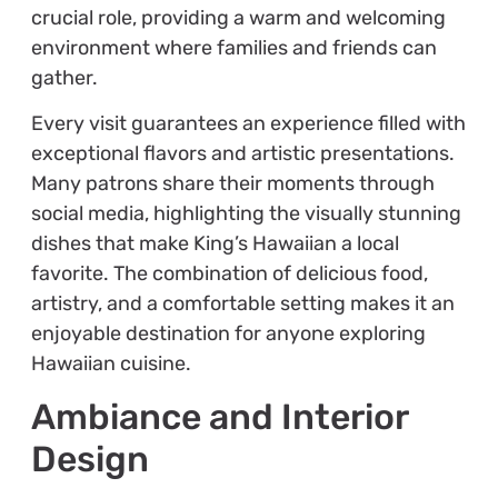
crucial role, providing a warm and welcoming
environment where families and friends can
gather.
Every visit guarantees an experience filled with
exceptional flavors and artistic presentations.
Many patrons share their moments through
social media, highlighting the visually stunning
dishes that make King’s Hawaiian a local
favorite. The combination of delicious food,
artistry, and a comfortable setting makes it an
enjoyable destination for anyone exploring
Hawaiian cuisine.
Ambiance and Interior
Design