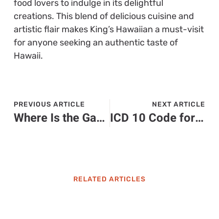
food lovers to indulge in its delightful
creations. This blend of delicious cuisine and
artistic flair makes King’s Hawaiian a must-visit
for anyone seeking an authentic taste of
Hawaii.
PREVIOUS ARTICLE
NEXT ARTICLE
Where Is the Gastrocnemius Located? Discover Its Role in Your Calves and Movement
ICD 10 Code for Recurrent UTI: Essential Guide for Diagnosis and Treatment
RELATED ARTICLES