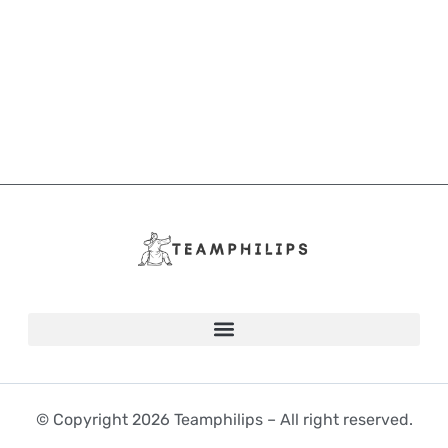
© Copyright 2026 Teamphilips – All right reserved.