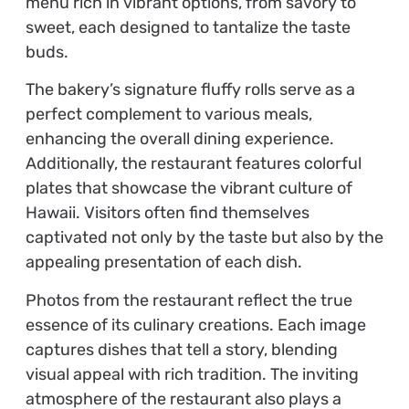
menu rich in vibrant options, from savory to
sweet, each designed to tantalize the taste
buds.
The bakery’s signature fluffy rolls serve as a
perfect complement to various meals,
enhancing the overall dining experience.
Additionally, the restaurant features colorful
plates that showcase the vibrant culture of
Hawaii. Visitors often find themselves
captivated not only by the taste but also by the
appealing presentation of each dish.
Photos from the restaurant reflect the true
essence of its culinary creations. Each image
captures dishes that tell a story, blending
visual appeal with rich tradition. The inviting
atmosphere of the restaurant also plays a