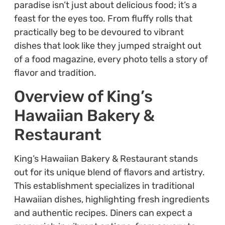
paradise isn’t just about delicious food; it’s a
feast for the eyes too. From fluffy rolls that
practically beg to be devoured to vibrant
dishes that look like they jumped straight out
of a food magazine, every photo tells a story of
flavor and tradition.
Overview of King’s
Hawaiian Bakery &
Restaurant
King’s Hawaiian Bakery & Restaurant stands
out for its unique blend of flavors and artistry.
This establishment specializes in traditional
Hawaiian dishes, highlighting fresh ingredients
and authentic recipes. Diners can expect a