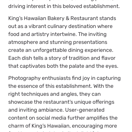
driving interest in this beloved establishment.
King’s Hawaiian Bakery & Restaurant stands
out as a vibrant culinary destination where
food and artistry intertwine. The inviting
atmosphere and stunning presentations
create an unforgettable dining experience.
Each dish tells a story of tradition and flavor
that captivates both the palate and the eyes.
Photography enthusiasts find joy in capturing
the essence of this establishment. With the
right techniques and angles, they can
showcase the restaurant’s unique offerings
and inviting ambiance. User-generated
content on social media further amplifies the
charm of King’s Hawaiian, encouraging more