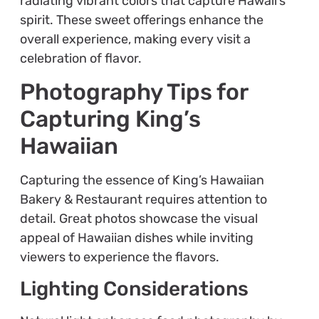
radiating vibrant colors that capture Hawaii’s
spirit. These sweet offerings enhance the
overall experience, making every visit a
celebration of flavor.
Photography Tips for
Capturing King’s
Hawaiian
Capturing the essence of King’s Hawaiian
Bakery & Restaurant requires attention to
detail. Great photos showcase the visual
appeal of Hawaiian dishes while inviting
viewers to experience the flavors.
Lighting Considerations