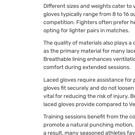
Different sizes and weights cater to
gloves typically range from 8 to 16
competition. Fighters often prefer h
opting for lighter pairs in matches.
The quality of materials also plays a
as the primary material for many lace
Breathable lining enhances ventilat
comfort during extended sessions.
Laced gloves require assistance for 
gloves fit securely and do not loosen
vital for reducing the risk of injury.
laced gloves provide compared to Ve
Training sessions benefit from the co
promote a natural punching motion, 
a result, many seasoned athletes fav