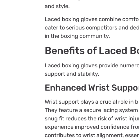
and style.
Laced boxing gloves combine comfort
cater to serious competitors and ded
in the boxing community.
Benefits of Laced B
Laced boxing gloves provide numerous
support and stability.
Enhanced Wrist Suppo
Wrist support plays a crucial role in 
They feature a secure lacing system 
snug fit reduces the risk of wrist in
experience improved confidence from 
contributes to wrist alignment, essen