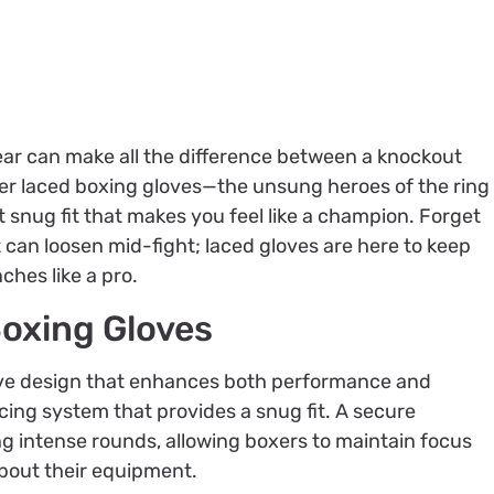
ear can make all the difference between a knockout
nter laced boxing gloves—the unsung heroes of the ring
t snug fit that makes you feel like a champion. Forget
 can loosen mid-fight; laced gloves are here to keep
ches like a pro.
Boxing Gloves
tive design that enhances both performance and
cing system that provides a snug fit. A secure
g intense rounds, allowing boxers to maintain focus
bout their equipment.