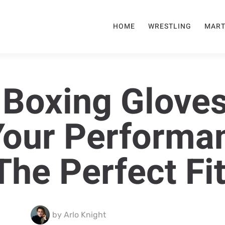
HOME
WRESTLING
MART
 Boxing Gloves
Your Performa
The Perfect Fi
by
Arlo Knight