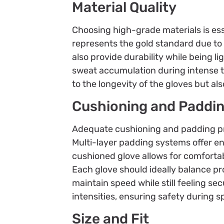
Material Quality
Choosing high-grade materials is ess
represents the gold standard due to i
also provide durability while being l
sweat accumulation during intense tr
to the longevity of the gloves but als
Cushioning and Paddi
Adequate cushioning and padding pr
Multi-layer padding systems offer en
cushioned glove allows for comforta
Each glove should ideally balance pr
maintain speed while still feeling se
intensities, ensuring safety during 
Size and Fit