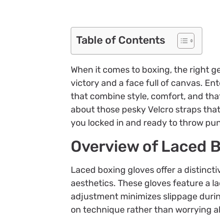
Table of Contents
When it comes to boxing, the right g
victory and a face full of canvas. E
that combine style, comfort, and tha
about those pesky Velcro straps that
you locked in and ready to throw pun
Overview of Laced 
Laced boxing gloves offer a distinc
aesthetics. These gloves feature a la
adjustment minimizes slippage durin
on technique rather than worrying a