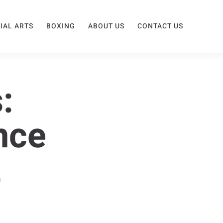
IAL ARTS
BOXING
ABOUT US
CONTACT US
:
nce
t