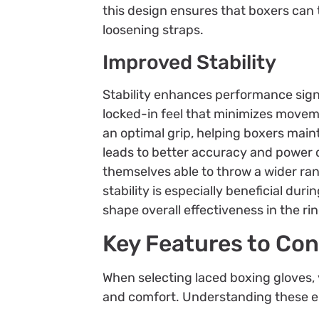
this design ensures that boxers can 
loosening straps.
Improved Stability
Stability enhances performance signi
locked-in feel that minimizes movem
an optimal grip, helping boxers main
leads to better accuracy and power de
themselves able to throw a wider ran
stability is especially beneficial dur
shape overall effectiveness in the rin
Key Features to Con
When selecting laced boxing gloves,
and comfort. Understanding these e