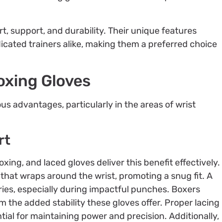
, support, and durability. Their unique features
icated trainers alike, making them a preferred choice
oxing Gloves
 advantages, particularly in the areas of wrist
rt
boxing, and laced gloves deliver this benefit effectively.
that wraps around the wrist, promoting a snug fit. A
juries, especially during impactful punches. Boxers
the added stability these gloves offer. Proper lacing
tial for maintaining power and precision. Additionally,