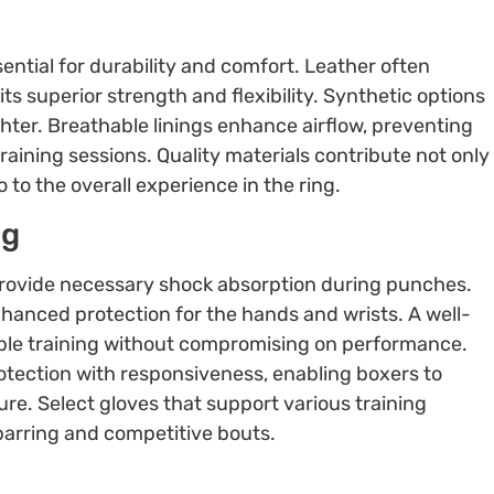
ential for durability and comfort. Leather often
ts superior strength and flexibility. Synthetic options
ighter. Breathable linings enhance airflow, preventing
aining sessions. Quality materials contribute not only
o to the overall experience in the ring.
ng
ovide necessary shock absorption during punches.
hanced protection for the hands and wrists. A well-
ble training without compromising on performance.
otection with responsiveness, enabling boxers to
cure. Select gloves that support various training
sparring and competitive bouts.