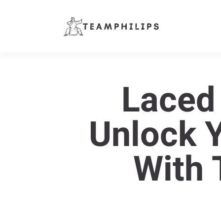
Laced
Unlock 
With 