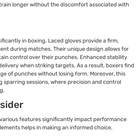
train longer without the discomfort associated with
ficantly in boxing. Laced gloves provide a firm,
ent during matches. Their unique design allows for
tain control over their punches. Enhanced stability
livery when striking targets. As a result, boxers find
ge of punches without losing form. Moreover, this
ing sparring sessions, where precision and control
g.
sider
 various features significantly impact performance
lements helps in making an informed choice.