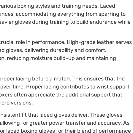
 various boxing styles and training needs. Laced
 ounces, accommodating everything from sparring to
eavier gloves during training to build endurance while
 crucial role in performance. High-grade leather serves
d gloves, delivering durability and comfort.
ion, reducing moisture build-up and maintaining
proper lacing before a match. This ensures that the
 over time. Proper lacing contributes to wrist support,
 Boxers often appreciate the additional support that
lcro versions.
nsistent fit that laced gloves deliver. These gloves
allowing for greater power transfer and accuracy. As
or laced boxing gloves for their blend of performance